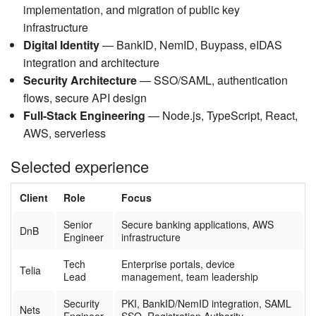
implementation, and migration of public key
infrastructure
Digital Identity
— BankID, NemID, Buypass, eIDAS
integration and architecture
Security Architecture
— SSO/SAML, authentication
flows, secure API design
Full-Stack Engineering
— Node.js, TypeScript, React,
AWS, serverless
Selected experience
Client
Role
Focus
Senior
Secure banking applications, AWS
DnB
Engineer
infrastructure
Tech
Enterprise portals, device
Telia
Lead
management, team leadership
Security
PKI, BankID/NemID integration, SAML
Nets