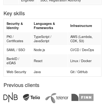
Engineer
SSO, Registration Authority
Key skills
Security &
Languages &
Infrastructure
Identity
Frameworks
PKI /
TypeScript /
AWS (Lambda,
Certificates
JavaScript
CDK, S3)
SAML / SSO
Node.js
CI/CD / DevOps
BankID /
React
Linux / Docker
eIDAS
Web Security
Java
Git / GitHub
Previous clients