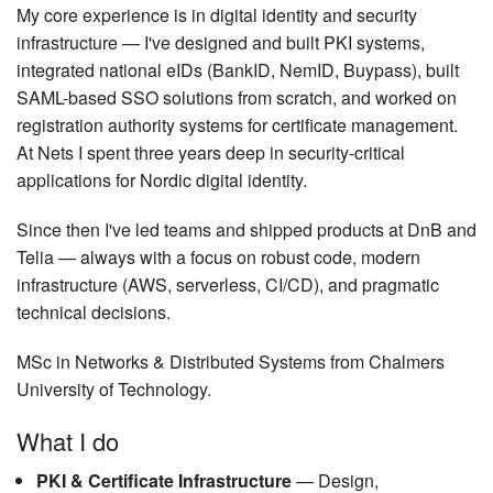
My core experience is in digital identity and security
infrastructure — I've designed and built PKI systems,
integrated national eIDs (BankID, NemID, Buypass), built
SAML-based SSO solutions from scratch, and worked on
registration authority systems for certificate management.
At Nets I spent three years deep in security-critical
applications for Nordic digital identity.
Since then I've led teams and shipped products at DnB and
Telia — always with a focus on robust code, modern
infrastructure (AWS, serverless, CI/CD), and pragmatic
technical decisions.
MSc in Networks & Distributed Systems from Chalmers
University of Technology.
What I do
PKI & Certificate Infrastructure
— Design,