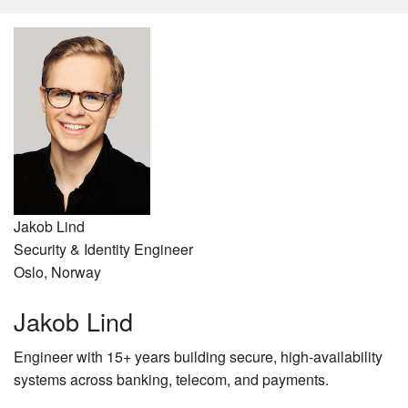
Jakob Lind
Security & Identity Engineer
Oslo, Norway
Jakob Lind
Engineer with 15+ years building secure, high-availability
systems across banking, telecom, and payments.