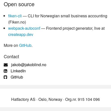
Open source
fiken-cli
— CLI for Norwegian small business accounting
(Fiken.no)
webpack-autoconf
— Frontend project generator, live at
createapp.dev
More on
GitHub
.
Contact
jakob@jakoblind.no
LinkedIn
GitHub
Hatfactory AS · Oslo, Norway · Org.nr. 915 104 096